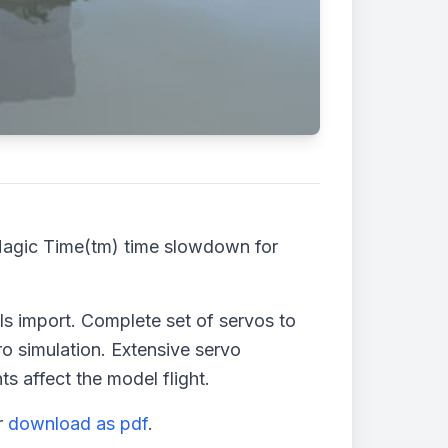
Magic Time(tm) time slowdown for
 import. Complete set of servos to
o simulation. Extensive servo
s affect the model flight.
r
download as pdf
.