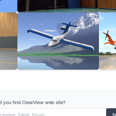
 you find ClearView web site?
S