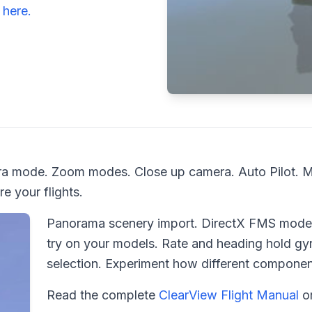
o
here.
mera mode. Zoom modes. Close up camera. Auto Pilot. 
e your flights.
Panorama scenery import. DirectX FMS models
try on your models. Rate and heading hold gyr
selection. Experiment how different component
Read the complete
ClearView Flight Manual
o