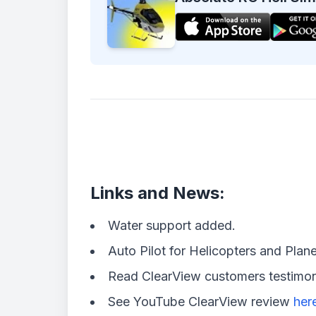
Links and News:
Water support added.
Auto Pilot for Helicopters and Plane
Read ClearView customers testimo
See YouTube ClearView review
her