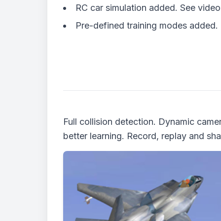
RC car simulation added. See vide
Pre-defined training modes added.
Full collision detection. Dynamic ca
better learning. Record, replay and shar