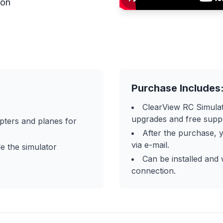
ion
Purchase Includes
ClearView RC Simulat
upgrades and free supp
pters and planes for
After the purchase, y
via e-mail.
e the simulator
Can be installed and
connection.