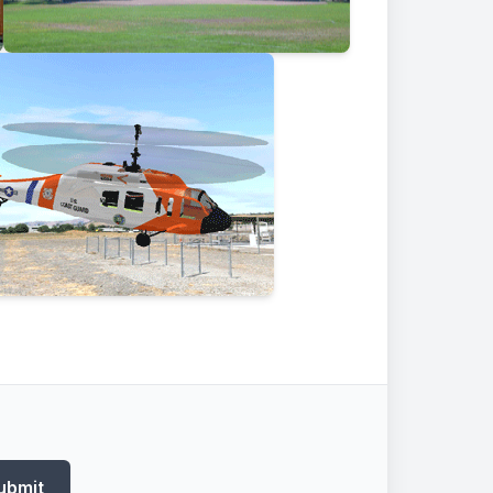
ubmit