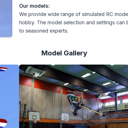
Our models:
We provide wide range of simulated RC models
hobby. The model selection and settings can 
to seasoned experts.
Model Gallery