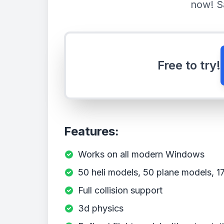
now! S
Free to try!
Features:
Works on all modern Windows
50 heli models, 50 plane models, 17 
Full collision support
3d physics