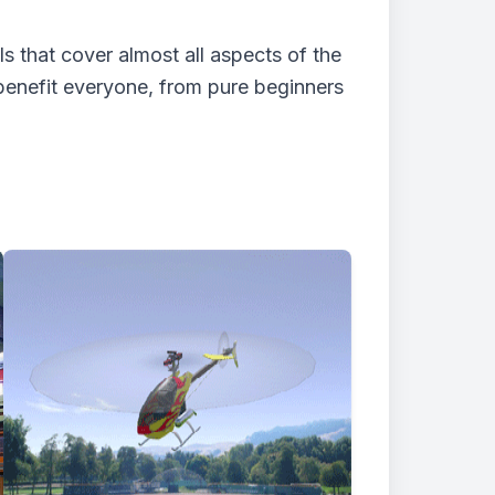
 that cover almost all aspects of the
benefit everyone, from pure beginners