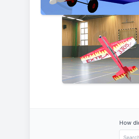
How did