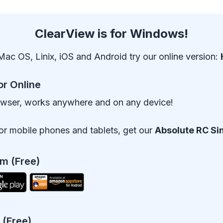
ClearView is for Windows!
Mac OS, Linix, iOS and Android try our online version:
or Online
owser, works anywhere and on any device!
or mobile phones and tablets, get our
Absolute RC Si
m (Free)
 (Free)