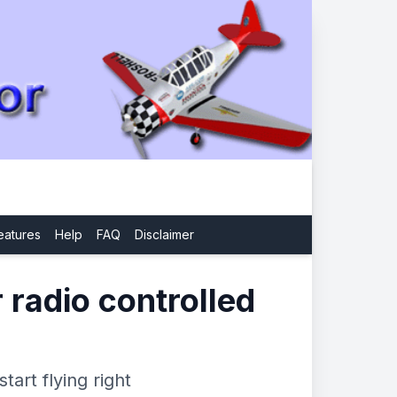
eatures
Help
FAQ
Disclaimer
r radio controlled
tart flying right