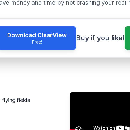
ave money and time by not crashing your real 
Download ClearView
Buy if you like!
Free!
flying fields