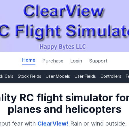
Home
Purchase
Login
Support
ck Cars
Stock Fields
User Models
User Fields
Controllers
F
ity RC flight simulator fo
planes and helicopters
thout fear with
ClearView!
Rain or wind outside, s