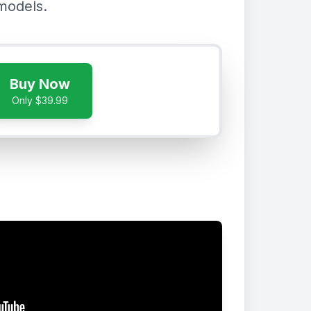
models.
Buy Now
Only $39.99