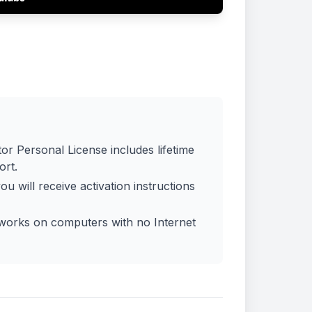
:
or Personal License includes lifetime
ort.
ou will receive activation instructions
 works on computers with no Internet