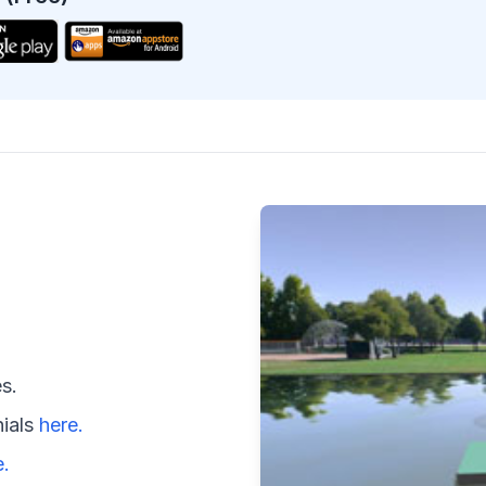
s.
nials
here.
e.