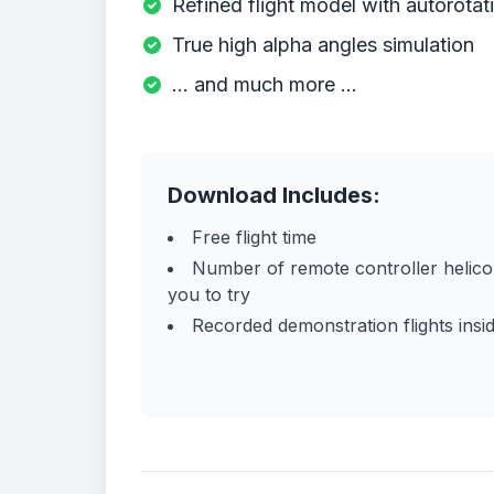
Refined flight model with autorotat
True high alpha angles simulation
... and much more ...
Download Includes:
Free flight time
Number of remote controller helico
you to try
Recorded demonstration flights insid