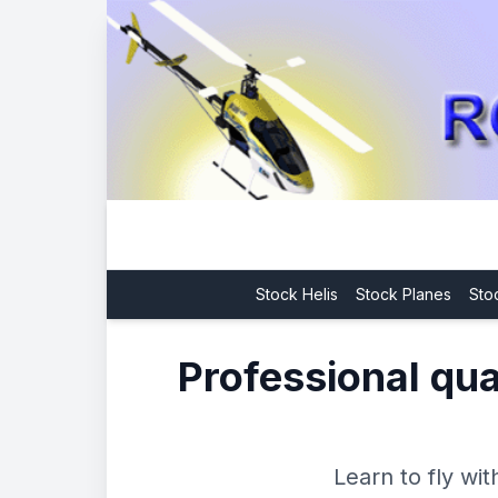
Stock Helis
Stock Planes
Sto
Professional qual
Learn to fly wi