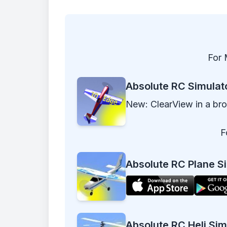
For 
Absolute RC Simulat
New: ClearView in a br
F
Absolute RC Plane Si
Absolute RC Heli Sim